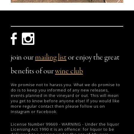
join our
mailing list
or enjoy the great
benefits of our
wine club
We promise not to harass you. What we do promise to
do is to keep you informed of any new releases,
events planned in the vineyard or out. This will mean
you get to know before anyone else! If you would like
more regular contact then please follow us on
Instagram or Facebook.
License Number 99669 - WARNING - Under the liquor
Licensing Act 1990 it is an offence: for liquor to be