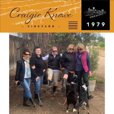
EVENTS
STORY
SHOP
VISIT
WEDDINGS
RESTAURANT
CONTACT