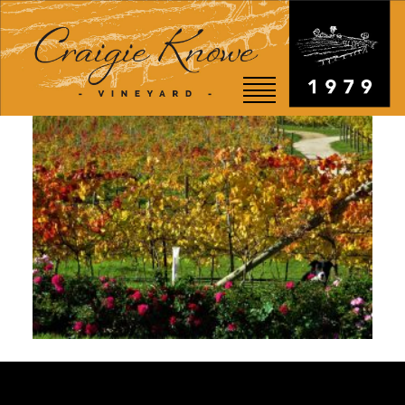
EVENTS
STORY
SHOP
VISIT
WEDDINGS
RESTAURANT
CONTACT