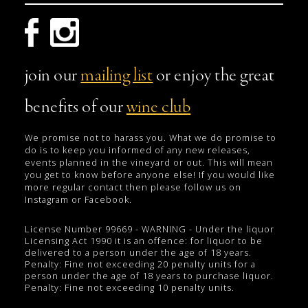
join our
mailing list
or enjoy the great
benefits of our
wine club
We promise not to harass you. What we do promise to
do is to keep you informed of any new releases,
events planned in the vineyard or out. This will mean
you get to know before anyone else! If you would like
more regular contact then please follow us on
Instagram or Facebook.
License Number 99669 - WARNING - Under the liquor
Licensing Act 1990 it is an offence: for liquor to be
delivered to a person under the age of 18 years.
Penalty: Fine not exceeding 20 penalty units for a
person under the age of 18 years to purchase liquor.
Penalty: Fine not exceeding 10 penalty units.