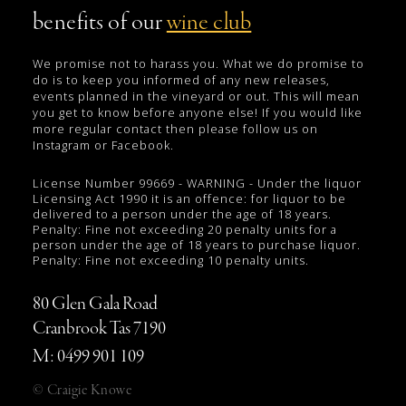
benefits of our
wine club
We promise not to harass you. What we do promise to
do is to keep you informed of any new releases,
events planned in the vineyard or out. This will mean
you get to know before anyone else! If you would like
more regular contact then please follow us on
Instagram or Facebook.
License Number 99669 - WARNING - Under the liquor
Licensing Act 1990 it is an offence: for liquor to be
delivered to a person under the age of 18 years.
Penalty: Fine not exceeding 20 penalty units for a
person under the age of 18 years to purchase liquor.
Penalty: Fine not exceeding 10 penalty units.
80 Glen Gala Road
Cranbrook Tas 7190
M: 0499 901 109
© Craigie Knowe