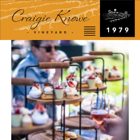
EVENTS
STORY
SHOP
VISIT
WEDDINGS
RESTAURANT
CONTACT