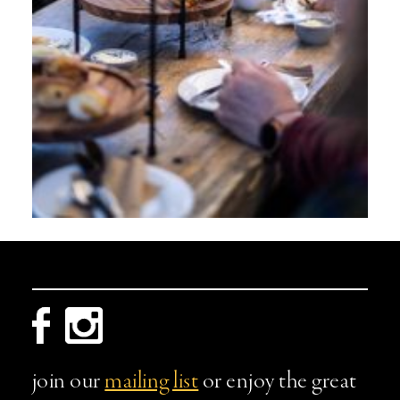
join our
mailing list
or enjoy the great