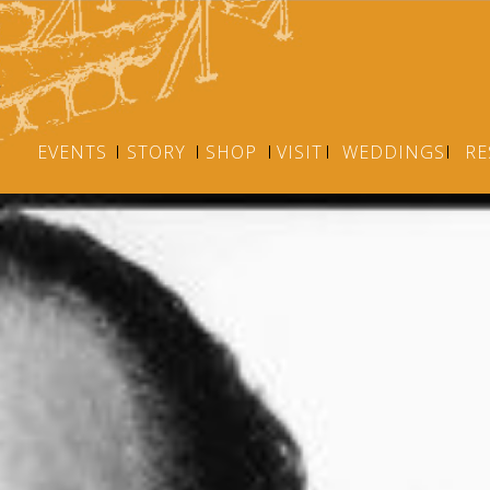
EVENTS
STORY
SHOP
VISIT
WEDDINGS
RE