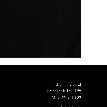
80 Glen Gala Road
Cranbrook Tas 7190
M: 0499 901 109
© Craigie Knowe