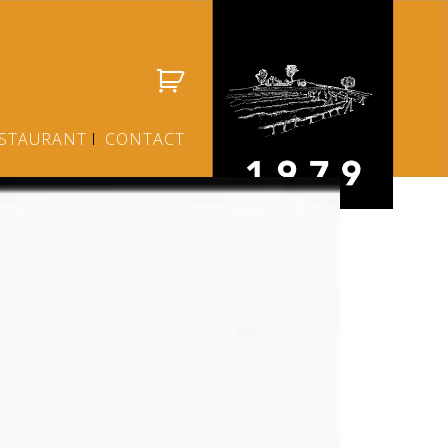
STAURANT
CONTACT