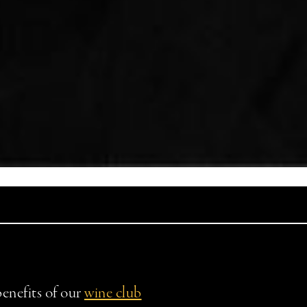
benefits of our
wine club