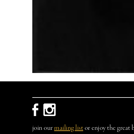
join our
mailing list
or enjoy the great 