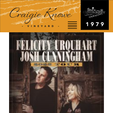
EVENTS
STORY
SHOP
VISIT
WEDDINGS
RESTAURANT
CONTACT