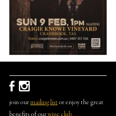
join our
mailing list
or enjoy the great
benefits of our
wine club