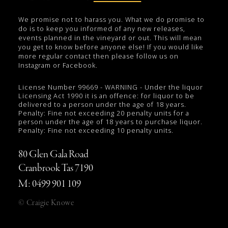
We promise not to harass you. What we do promise to
do is to keep you informed of any new releases,
events planned in the vineyard or out. This will mean
you get to know before anyone else! If you would like
more regular contact then please follow us on
Instagram or Facebook.
License Number 99669 - WARNING - Under the liquor
Licensing Act 1990 it is an offence: for liquor to be
delivered to a person under the age of 18 years.
Penalty: Fine not exceeding 20 penalty units for a
person under the age of 18 years to purchase liquor.
Penalty: Fine not exceeding 10 penalty units.
80 Glen Gala Road
Cranbrook Tas 7190
M: 0499 901 109
© Craigie Knowe