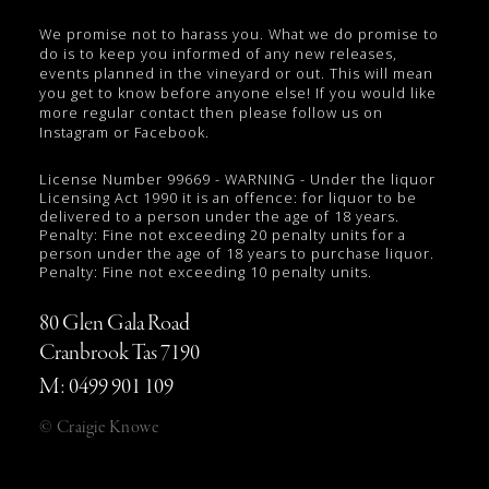
We promise not to harass you. What we do promise to
do is to keep you informed of any new releases,
events planned in the vineyard or out. This will mean
you get to know before anyone else! If you would like
more regular contact then please follow us on
Instagram or Facebook.
License Number 99669 - WARNING - Under the liquor
Licensing Act 1990 it is an offence: for liquor to be
delivered to a person under the age of 18 years.
Penalty: Fine not exceeding 20 penalty units for a
person under the age of 18 years to purchase liquor.
Penalty: Fine not exceeding 10 penalty units.
80 Glen Gala Road
Cranbrook Tas 7190
M: 0499 901 109
© Craigie Knowe