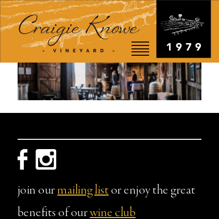
EVENTS
STORY
SHOP
VISIT
WEDDINGS
join our
mailing list
or enjoy the great
RESTAURANT
benefits of our
wine club
CONTACT