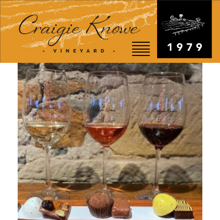
EVENTS
STORY
SHOP
VISIT
WEDDINGS
RESTAURANT
CONTACT