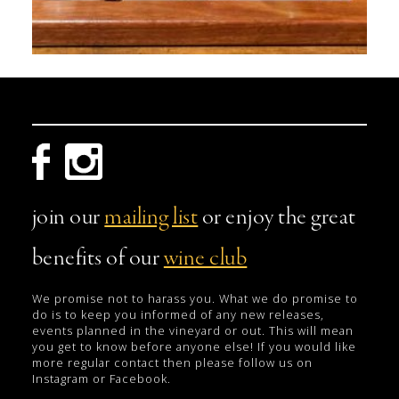
join our
mailing list
or enjoy the great
benefits of our
wine club
We promise not to harass you. What we do promise to
do is to keep you informed of any new releases,
events planned in the vineyard or out. This will mean
you get to know before anyone else! If you would like
more regular contact then please follow us on
Instagram or Facebook.