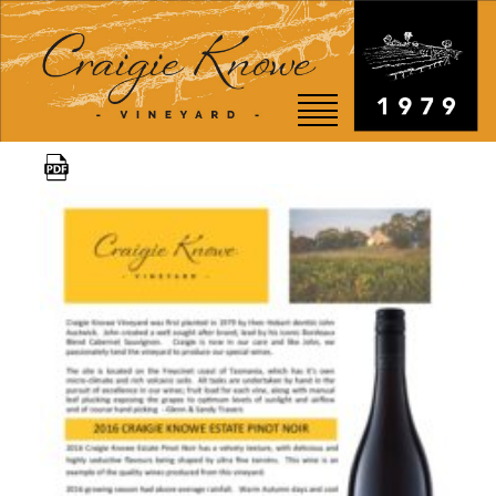
EVENTS
STORY
SHOP
VISIT
WEDDINGS
RESTAURANT
CONTACT