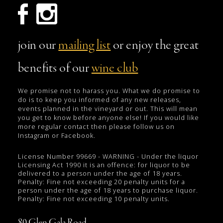
join our
mailing list
or enjoy the great
benefits of our
wine club
We promise not to harass you. What we do promise to
do is to keep you informed of any new releases,
events planned in the vineyard or out. This will mean
you get to know before anyone else! If you would like
more regular contact then please follow us on
Instagram or Facebook.
License Number 99669 - WARNING - Under the liquor
Licensing Act 1990 it is an offence: for liquor to be
delivered to a person under the age of 18 years.
Penalty: Fine not exceeding 20 penalty units for a
person under the age of 18 years to purchase liquor.
Penalty: Fine not exceeding 10 penalty units.
80 Glen Gala Road